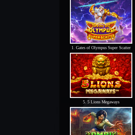
1. Gates of Olympus Super Scatter
5. 5 Lions Megaways