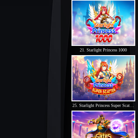
21. Starlight Princess 1000
25. Starlight Princess Super Scatter