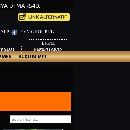
APP
JOIN GROUP FB
BUKTI
P SLOT
PEMBAYARAN
AMES
BUKU MIMPI