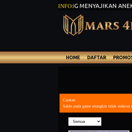
SITUS YANG MENYAJIKAN ANEKA PERMAINAN. 
INFO:
HOME
DAFTAR
PROMO
Catatan:
Saldo pada game mungkin tidak sinkron