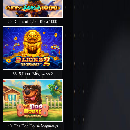
32. Gates of Gatot Kaca 1000
36. 5 Lions Megaways 2
40. The Dog House Megaways