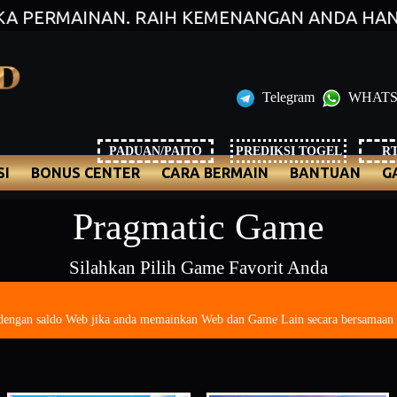
RAIH KEMENANGAN ANDA HANYA DI MARS4D.
Telegram
WHATS
PADUAN/PAITO
PREDIKSI TOGEL
RT
SI
BONUS CENTER
CARA BERMAIN
BANTUAN
G
Pragmatic Game
Silahkan Pilih Game Favorit Anda
 dengan saldo Web jika anda memainkan Web dan Game Lain secara bersamaan