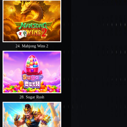
24. Mahjong Wins 2
28. Sugar Rush