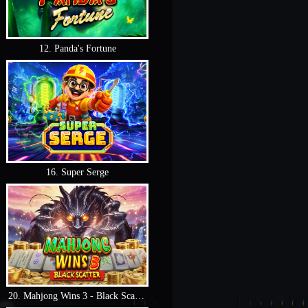
12. Panda's Fortune
16. Super Serge
20. Mahjong Wins 3 - Black Scatter