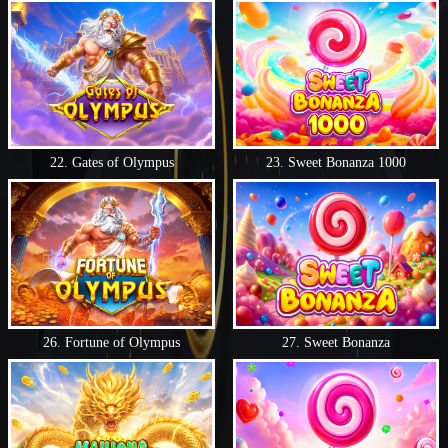
22. Gates of Olympus
23. Sweet Bonanza 1000
26. Fortune of Olympus
27. Sweet Bonanza