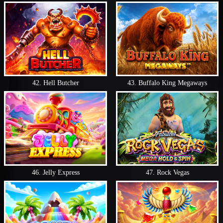
42. Hell Butcher
43. Buffalo King Megaways
46. Jelly Express
47. Rock Vegas