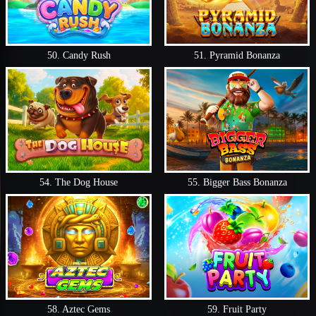
50. Candy Rush
51. Pyramid Bonanza
54. The Dog House
55. Bigger Bass Bonanza
58. Aztec Gems
59. Fruit Party