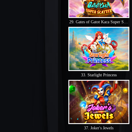
29. Gates of Gatot Kaca Super Scatter
33. Starlight Princess
37. Joker's Jewels