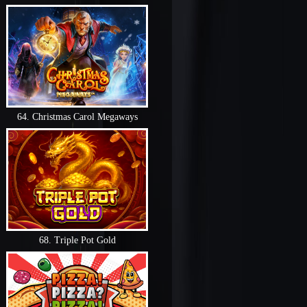
64. Christmas Carol Megaways
68. Triple Pot Gold