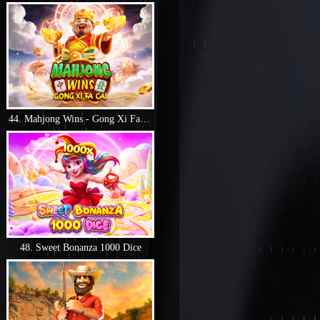
44. Mahjong Wins - Gong Xi Fa Cai
48. Sweet Bonanza 1000 Dice