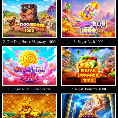
2. The Dog House Megaways 1000
3. Sugar Rush 1000
6. Sugar Rush Super Scatter
7. Rujak Bonanza 1000