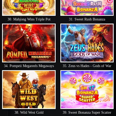
30. Mahjong Wins Triple Pot
31. Sweet Rush Bonanza
34. Pompeii Megareels Megaways
35. Zeus vs Hades - Gods of War
38. Wild West Gold
39. Sweet Bonanza Super Scatter