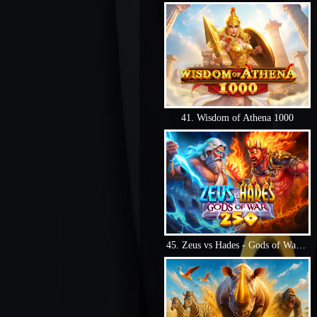
41. Wisdom of Athena 1000
45. Zeus vs Hades - Gods of War 250