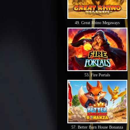
49. Great Rhino Megaways
53. Fire Portals
57. Better Barn House Bonanza