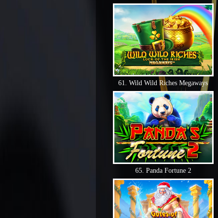
61. Wild Wild Riches Megaways
65. Panda Fortune 2