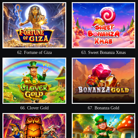
62. Fortune of Giza
63. Sweet Bonanza Xmas
66. Clover Gold
67. Bonanza Gold