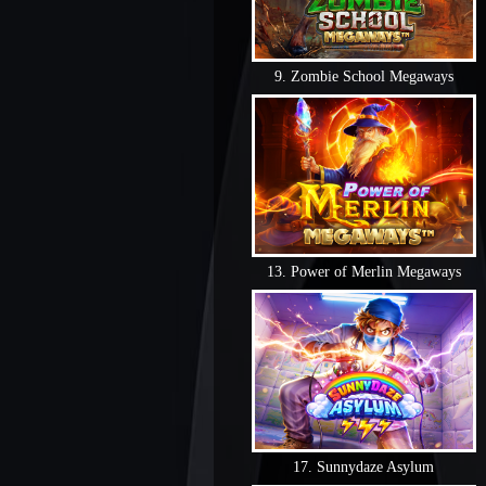
9. Zombie School Megaways
13. Power of Merlin Megaways
17. Sunnydaze Asylum