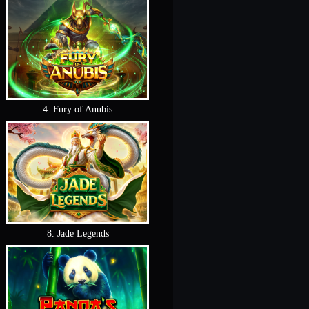
4. Fury of Anubis
8. Jade Legends