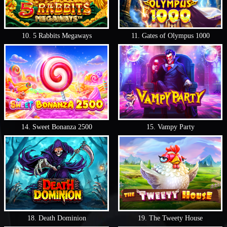
10. 5 Rabbits Megaways
11. Gates of Olympus 1000
14. Sweet Bonanza 2500
15. Vampy Party
18. Death Dominion
19. The Tweety House