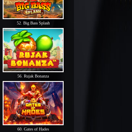
52. Big Bass Splash
56. Rujak Bonanza
60. Gates of Hades